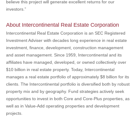
believe this project will generate excellent returns for our
investors.”
About Intercontinental Real Estate Corporation
Intercontinental Real Estate Corporation is an SEC Registered
Investment Adviser with decades long experience in real estate
investment, finance, development, construction management
and asset management. Since 1959, Intercontinental and its
affiliates have managed, developed, or owned collectively over
$10 billion in real estate property. Today, Intercontinental
manages a real estate portfolio of approximately $8 billion for its
clients. The Intercontinental portfolio is diversified both by robust
property mix and by geography. Fund strategies actively seek
opportunities to invest in both Core and Core-Plus properties, as
well as in Value-Add operating properties and development
projects.