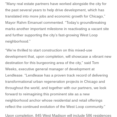
“Many real estate partners have worked alongside the city for
the past several years to help drive development, which has
translated into more jobs and economic growth for Chicago,”
Mayor Rahm Emanuel commented. “Today’s groundbreaking
marks another important milestone in reactivating a vacant site
and further supporting the city’s fast-growing West Loop
neighborhood.”
“We’re thrilled to start construction on this mixed-use
development that, upon completion, will showcase a vibrant new
destination for this burgeoning area of the city,” said Tom
Weeks, executive general manager of development at
Lendlease. “Lendlease has a proven track record of delivering
transformational urban regeneration projects in Chicago and
throughout the world, and together with our partners, we look
forward to reimagining this prominent site as a new
neighborhood anchor whose residential and retail offerings
reflect the continued evolution of the West Loop community.”
Upon completion, 845 West Madison will include 586 residences