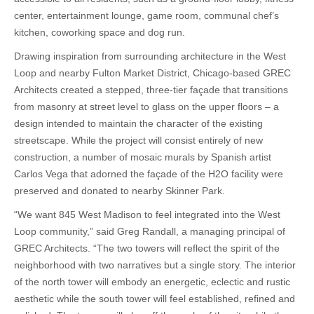
center, entertainment lounge, game room, communal chef’s
kitchen, coworking space and dog run.
Drawing inspiration from surrounding architecture in the West
Loop and nearby Fulton Market District, Chicago-based GREC
Architects created a stepped, three-tier façade that transitions
from masonry at street level to glass on the upper floors – a
design intended to maintain the character of the existing
streetscape. While the project will consist entirely of new
construction, a number of mosaic murals by Spanish artist
Carlos Vega that adorned the façade of the H2O facility were
preserved and donated to nearby Skinner Park.
“We want 845 West Madison to feel integrated into the West
Loop community,” said Greg Randall, a managing principal of
GREC Architects. “The two towers will reflect the spirit of the
neighborhood with two narratives but a single story. The interior
of the north tower will embody an energetic, eclectic and rustic
aesthetic while the south tower will feel established, refined and