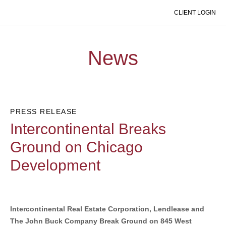
CLIENT LOGIN
EXPAND MOBILE MENU
News
PRESS RELEASE
Intercontinental Breaks
Ground on Chicago
Development
Intercontinental Real Estate Corporation, Lendlease and
The John Buck Company Break Ground on 845 West