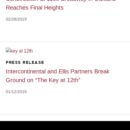
Reaches Final Heights
02/28/2019
PRESS RELEASE
Intercontinental and Ellis Partners Break
Ground on “The Key at 12th”
01/12/2018