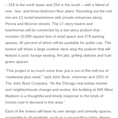
– 319 in the north tower and 254 in the south – with a blend of
one-, two- and three-bedroom floor plans. Rounding out the unit
mix are 13 rental townhomes with private entrances along
Peoria and Monroe streets. The 17-story towers and
townhomes will be connected by a two-story podium that
includes 10,000 square feet of retail space and 278 parking
spaces, 45 percent of which will be available for public use. The
towers will share a large outdoor deck atop the podium that will
feature a pool, lounge seating, fire pits, grilling stations and lush
green spaces.
“This project is so much more than just a run-of the-mill mix of
‘residential plus retail,’” said John Buck, chairman and CEO of
The John Buck Company. “As the Chicago real estate market
and neighborhoods change and evolve, the building at 845 West
Madison is a thoughtful and timely response to the kinds of
homes now in demand in this area.”
Each of the towers will have its own design and amenity spaces,
accessible to all residents, such as a ground-floor lobby, fitness