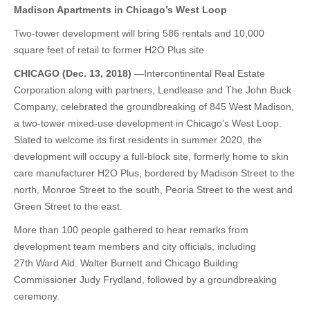
Madison Apartments in Chicago’s West Loop
Two-tower development will bring 586 rentals and 10,000
square feet of retail to former H2O Plus site
CHICAGO (Dec. 13, 2018)
—Intercontinental Real Estate
Corporation along with partners, Lendlease and The John Buck
Company, celebrated the groundbreaking of 845 West Madison,
a two-tower mixed-use development in Chicago’s West Loop.
Slated to welcome its first residents in summer 2020, the
development will occupy a full-block site, formerly home to skin
care manufacturer H2O Plus, bordered by Madison Street to the
north, Monroe Street to the south, Peoria Street to the west and
Green Street to the east.
More than 100 people gathered to hear remarks from
development team members and city officials, including
27th Ward Ald. Walter Burnett and Chicago Building
Commissioner Judy Frydland, followed by a groundbreaking
ceremony.