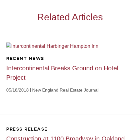
Related Articles
RECENT NEWS
Intercontinental Breaks Ground on Hotel
Project
05/18/2018
New England Real Estate Journal
PRESS RELEASE
Construction at 1100 Broadway in Oakland