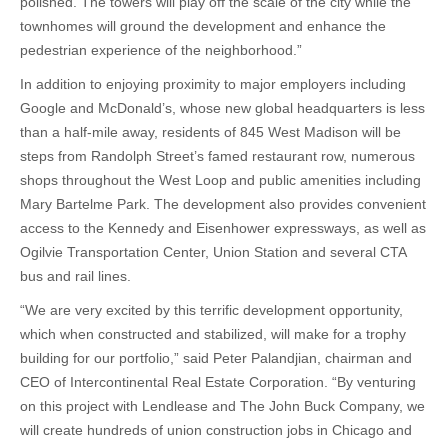
polished. The towers will play off the scale of the city while the
townhomes will ground the development and enhance the
pedestrian experience of the neighborhood.”
In addition to enjoying proximity to major employers including
Google and McDonald’s, whose new global headquarters is less
than a half-mile away, residents of 845 West Madison will be
steps from Randolph Street’s famed restaurant row, numerous
shops throughout the West Loop and public amenities including
Mary Bartelme Park. The development also provides convenient
access to the Kennedy and Eisenhower expressways, as well as
Ogilvie Transportation Center, Union Station and several CTA
bus and rail lines.
“We are very excited by this terrific development opportunity,
which when constructed and stabilized, will make for a trophy
building for our portfolio,” said Peter Palandjian, chairman and
CEO of Intercontinental Real Estate Corporation. “By venturing
on this project with Lendlease and The John Buck Company, we
will create hundreds of union construction jobs in Chicago and